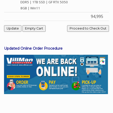
DDR5 | 1TB SSD | GF RTX 5050
8GB | Win11
94,995
Facebook
Viber
Instagram
Updated Online Order Procedure