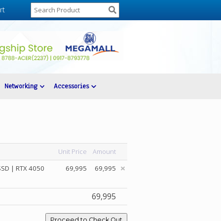
rt
Networking
Accessories
Unit Price
Amount
SSD | RTX 4050
69,995
69,995
69,995