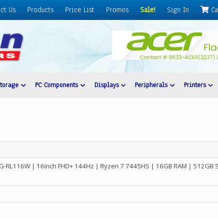
ct Us
Products
Price List
Promos
Sale!
Sign In
Ca
Storage
PC Components
Displays
Peripherals
Printers
-RL116W | 16inch FHD+ 144Hz | Ryzen 7 7445HS | 16GB RAM | 512GB 