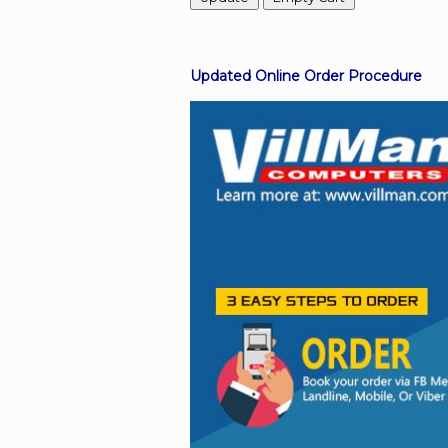
Facebook
Updated Online Order Procedure
Viber
Instagram