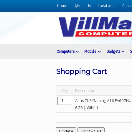
Home
About Us
Locations
Conta
Home
About
Us
Locations
Contact
Computers
Mobile
Gadgets
Us
Products
Shopping Cart
Price
List
Qty
Description
Promos
Asus TUF Gaming A16 FA607NUG
Sale
6GB | WIN11
Sign
In
Cart