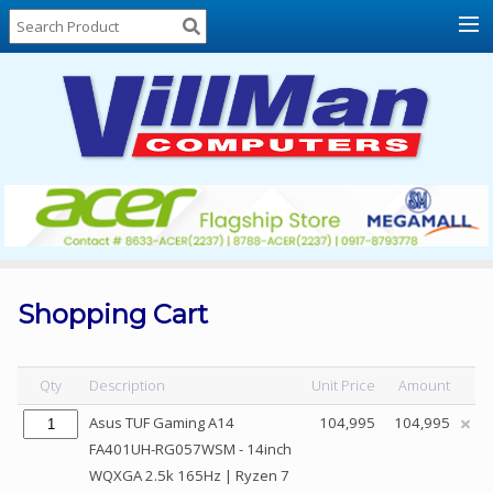
Home
About
Us
Locations
Contact
Us
Products
Price
List
Shopping Cart
Promos
Sale
Qty
Description
Unit Price
Amount
Sign
Asus TUF Gaming A14
104,995
104,995
In
FA401UH-RG057WSM - 14inch
WQXGA 2.5k 165Hz | Ryzen 7
Cart