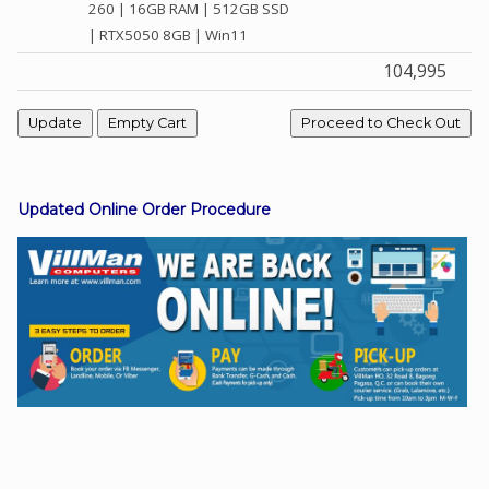
260 | 16GB RAM | 512GB SSD
| RTX5050 8GB | Win11
104,995
Facebook
Viber
Instagram
Updated Online Order Procedure