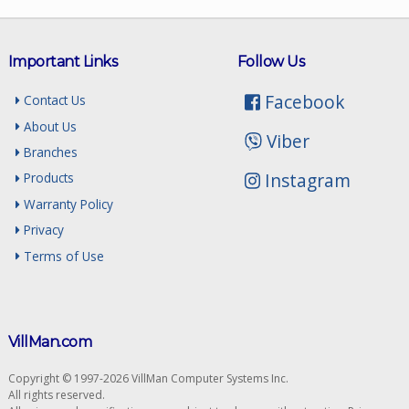
Important Links
Follow Us
Facebook
Contact Us
About Us
Viber
Branches
Instagram
Products
Warranty Policy
Privacy
Terms of Use
VillMan.com
Copyright © 1997-2026 VillMan Computer Systems Inc.
All rights reserved.