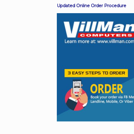
Updated Online Order Procedure
Facebook
Viber
Instagram