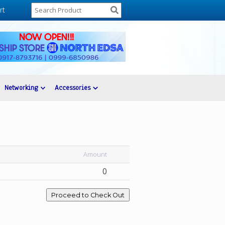
rt
Networking
Accessories
Amount
0