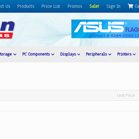
ct Us
Products
Price List
Promos
Sale!
Sign In
Ca
Storage
PC Components
Displays
Peripherals
Printers
Unit Price