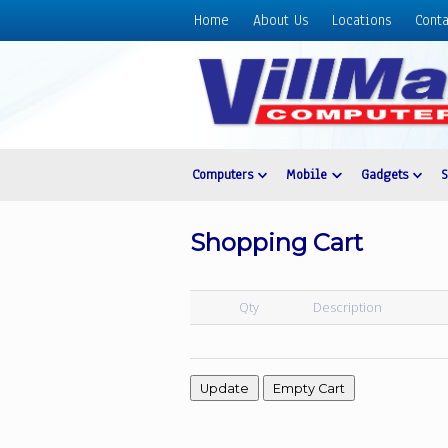
Home
About Us
Locations
Conta
Home
About
Us
Locations
Contact
Computers
Mobile
Gadgets
Us
Products
Shopping Cart
Price
List
Qty
Description
Promos
Sale
Sign
In
Cart