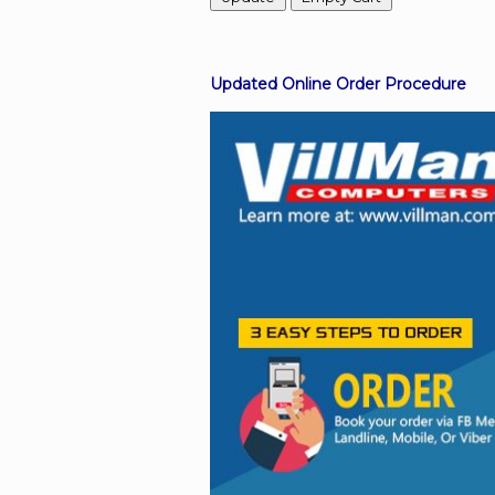
Facebook
Updated Online Order Procedure
Viber
Instagram