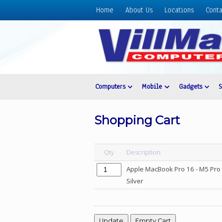
Home
About Us
Locations
Conta
Home
About
Us
Locations
Contact
Computers
Mobile
Gadgets
Us
Products
Shopping Cart
Price
List
Qty
Description
Promos
Apple MacBook Pro 16 - M5 Pro 
Sale
Silver
Sign
In
Cart