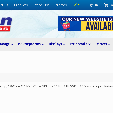
ct Us
Products
Price List
Promos
Sale!
Sign In
Ca
Storage
PC Components
Displays
Peripherals
Printers
chip, 18-Core CPU/20-Core GPU | 24GB | 1TB SSD | 16.2-inch Liquid Reti