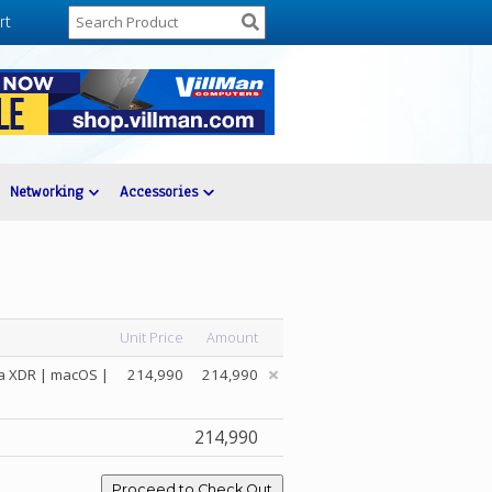
rt
Networking
Accessories
Unit Price
Amount
na XDR | macOS |
214,990
214,990
214,990