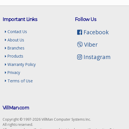
Important Links
Follow Us
Facebook
Contact Us
About Us
Viber
Branches
Instagram
Products
Warranty Policy
Privacy
Terms of Use
VillMan.com
Copyright © 1997-2026 VillMan Computer Systems Inc.
All rights reserved.