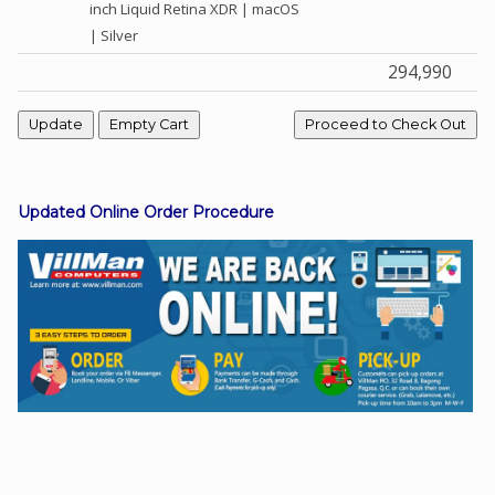
inch Liquid Retina XDR | macOS
| Silver
294,990
Facebook
Viber
Instagram
Updated Online Order Procedure