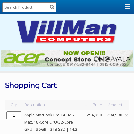
Home
About
Us
Locations
Contact
Us
Products
Price
List
Shopping Cart
Promos
Sale
Qty
Description
Unit Price
Amount
Sign
Apple MacBook Pro 14 - M5
294,990
294,990
In
Max, 18-Core CPU/32-Core
GPU | 36GB | 2TB SSD | 14.2-
Cart