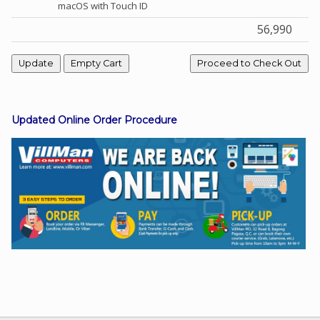
macOS with Touch ID
56,990
Facebook
Viber
Updated Online Order Procedure
Instagram