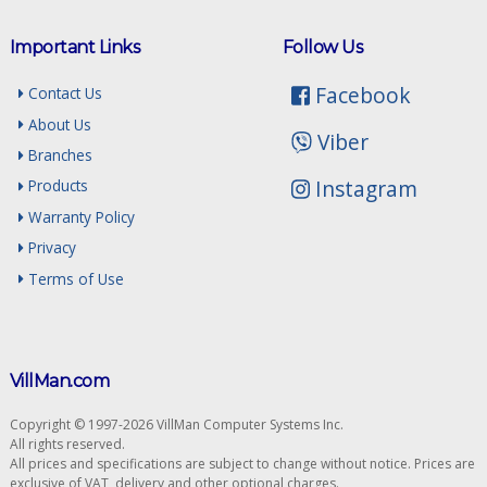
Important Links
Follow Us
Facebook
Contact Us
About Us
Viber
Branches
Instagram
Products
Warranty Policy
Privacy
Terms of Use
VillMan.com
Copyright © 1997-2026 VillMan Computer Systems Inc.
All rights reserved.
All prices and specifications are subject to change without notice. Prices are
exclusive of VAT, delivery and other optional charges.