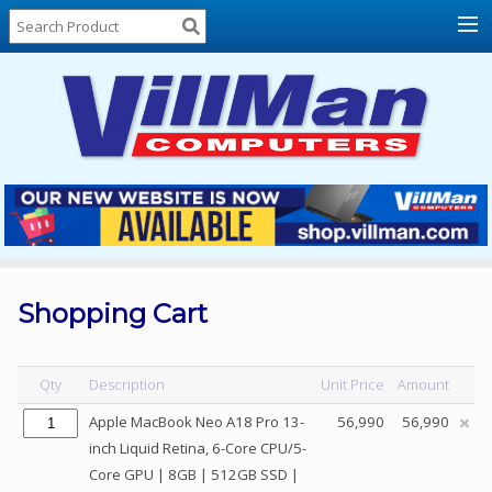
Home
About
Us
Locations
Contact
Us
Products
Price
List
Shopping Cart
Promos
Sale
Qty
Description
Unit Price
Amount
Sign
Apple MacBook Neo A18 Pro 13-
56,990
56,990
In
inch Liquid Retina, 6-Core CPU/5-
Core GPU | 8GB | 512GB SSD |
Cart