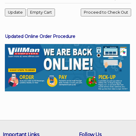
Facebook
Updated Online Order Procedure
Viber
Instagram
Important Links
Follow Us