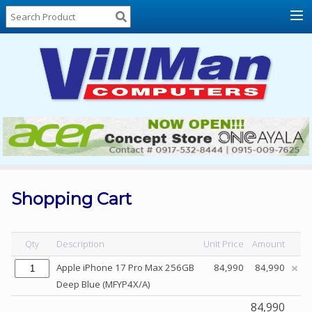
Home
About
Us
Locations
Contact
Us
Products
Price
List
Shopping Cart
Promos
Sale
Qty
Description
Unit Price
Amount
Sign
Apple iPhone 17 Pro Max 256GB
84,990
84,990
In
Deep Blue (MFYP4X/A)
Cart
84,990