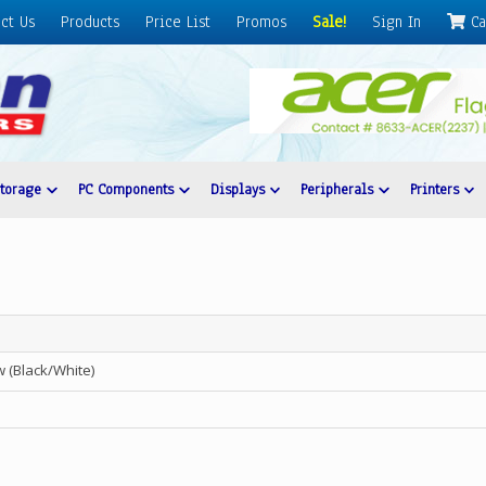
ct Us
Products
Price List
Promos
Sale!
Sign In
Ca
Storage
PC Components
Displays
Peripherals
Printers
(Black/White)