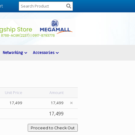
rt
Networking
Accessories
Unit Price
Amount
17,499
17,499
17,499