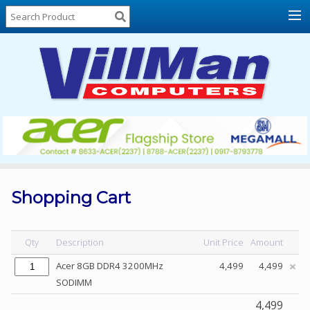
Home
About
Us
Locations
Contact
Us
Products
Price
List
Shopping Cart
Promos
Sale
Qty
Description
Unit Price
Amount
Sign
Acer 8GB DDR4 3200MHz
4,499
4,499
In
SODIMM
Cart
4,499