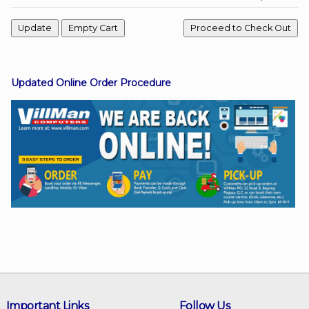
Facebook
Updated Online Order Procedure
Viber
Instagram
Important Links
Follow Us