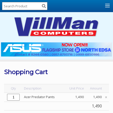
Home
About
Us
Locations
Contact
Us
Products
Price
List
Shopping Cart
Promos
Sale
Qty
Description
Unit Price
Amount
Sign
Acer Predator Pants
1,490
1,490
In
1,490
Cart