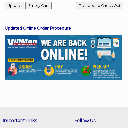
Facebook
Updated Online Order Procedure
Viber
Instagram
Important Links
Follow Us