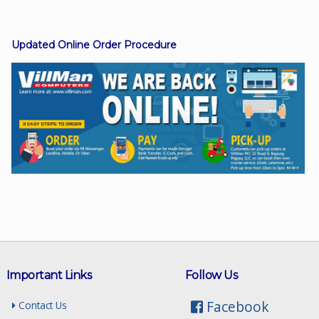
Updated Online Order Procedure
Facebook
Viber
Instagram
Important Links
Follow Us
Facebook
Contact Us