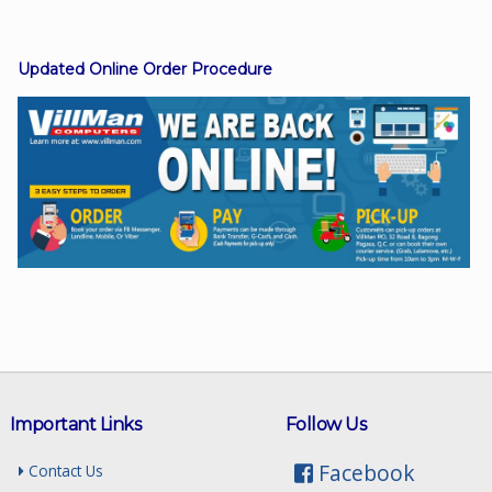
Updated Online Order Procedure
Facebook
Viber
Instagram
Important Links
Follow Us
Facebook
Contact Us