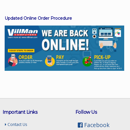
Updated Online Order Procedure
Facebook
Viber
Instagram
Important Links
Follow Us
Facebook
Contact Us