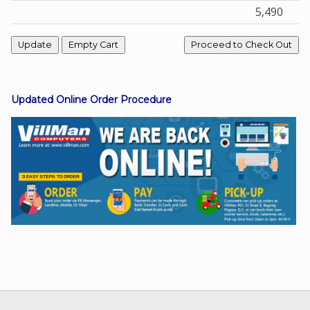
5,490
Facebook
Viber
Updated Online Order Procedure
Instagram