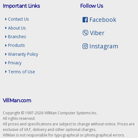
Important Links
Follow Us
Facebook
Contact Us
About Us
Viber
Branches
Instagram
Products
Warranty Policy
Privacy
Terms of Use
VillMan.com
Copyright © 1997-2026 VillMan Computer Systems Inc.
All rights reserved.
All prices and specifications are subject to change without notice. Prices are
exclusive of VAT, delivery and other optional charges.
VillMan is not responsible for typographical or photographical errors.