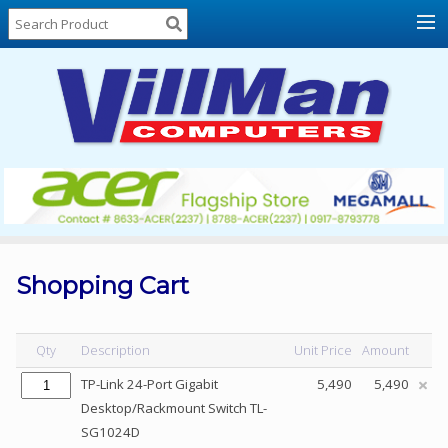
Home
About
Us
Locations
Contact
Us
Products
Price
List
Shopping Cart
Promos
Sale
Qty
Description
Unit Price
Amount
Sign
TP-Link 24-Port Gigabit
5,490
5,490
In
Desktop/Rackmount Switch TL-
SG1024D
Cart