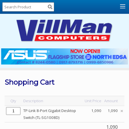
Home
About
Us
Locations
Contact
Us
Products
Price
List
Shopping Cart
Promos
Sale
Qty
Description
Unit Price
Amount
Sign
TP-Link 8-Port Gigabit Desktop
1,090
1,090
In
Switch (TL-SG1008D)
Cart
1,090