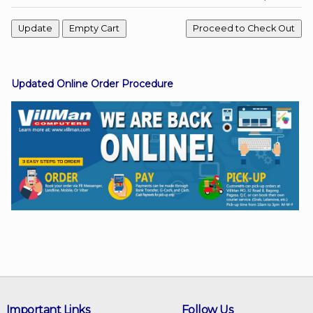
Facebook
Updated Online Order Procedure
Viber
Instagram
Important Links
Follow Us