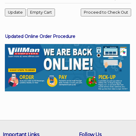
Facebook
Updated Online Order Procedure
Viber
Instagram
Important Links
Follow Us