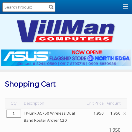
Home
About
Us
Locations
Contact
Us
Products
Price
List
Shopping Cart
Promos
Sale
Qty
Description
Unit Price
Amount
Sign
TP-Link AC750 Wireless Dual
1,950
1,950
In
Band Router Archer C20
Cart
1,950