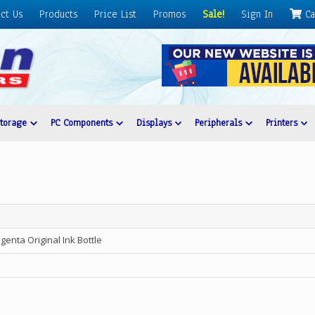
ct Us
Products
Price List
Promos
Sale!
Sign In
Ca
Storage
PC Components
Displays
Peripherals
Printers
nta Original Ink Bottle