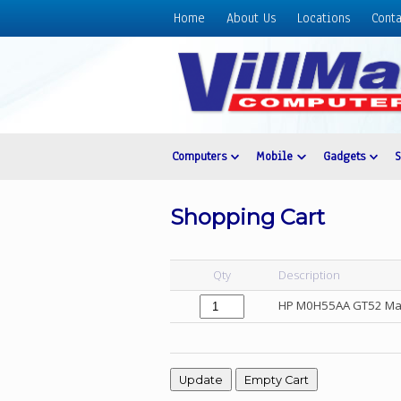
Home
About Us
Locations
Conta
Home
About
Us
Locations
Contact
Computers
Mobile
Gadgets
Us
Products
Shopping Cart
Price
List
Qty
Description
Promos
HP M0H55AA GT52 Mage
Sale
Sign
In
Cart