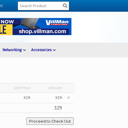
rt
Networking
Accessories
Unit Price
Amount
329
329
329