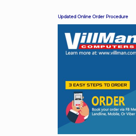
Updated Online Order Procedure
Facebook
Viber
Instagram