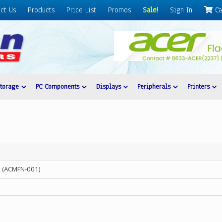
ct Us
Products
Price List
Promos
Sale!
Sign In
Ca
Storage
PC Components
Displays
Peripherals
Printers
 (ACMFN-001)