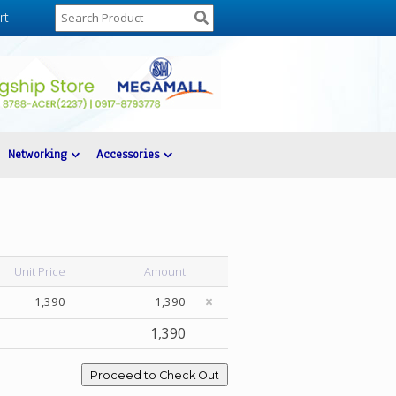
rt
Networking
Accessories
Unit Price
Amount
1,390
1,390
1,390