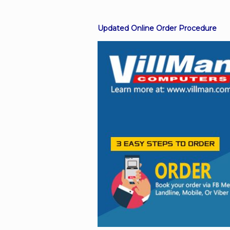
Updated Online Order Procedure
Facebook
Viber
Instagram