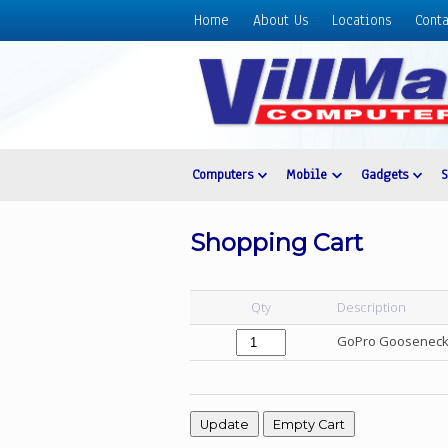
Home
About Us
Locations
Conta
Home
About
Us
Locations
Contact
Computers
Mobile
Gadgets
Us
Products
Shopping Cart
Price
List
Qty
Description
Promos
GoPro Gooseneck
Sale
Sign
In
Cart