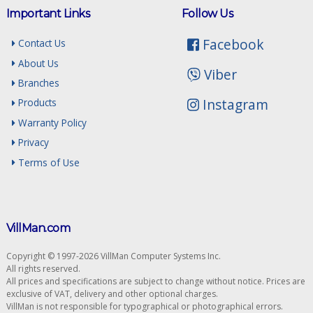
Important Links
Follow Us
Facebook
Contact Us
About Us
Viber
Branches
Instagram
Products
Warranty Policy
Privacy
Terms of Use
VillMan.com
Copyright © 1997-2026 VillMan Computer Systems Inc.
All rights reserved.
All prices and specifications are subject to change without notice. Prices are
exclusive of VAT, delivery and other optional charges.
VillMan is not responsible for typographical or photographical errors.