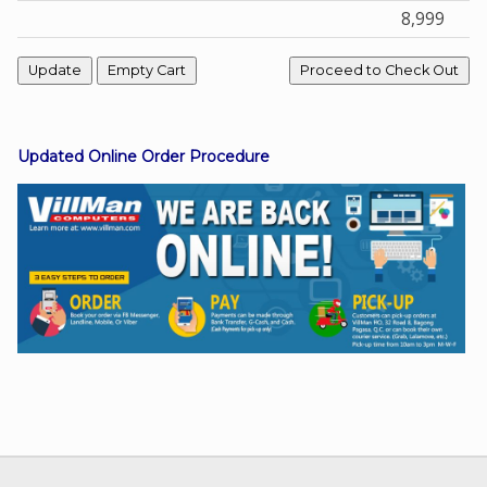
8,999
Facebook
Viber
Updated Online Order Procedure
Instagram