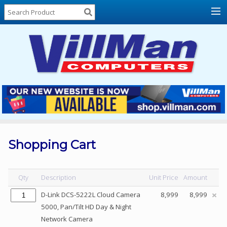
Home
About
Us
Locations
Contact
Us
Products
Price
List
Shopping Cart
Promos
Sale
Qty
Description
Unit Price
Amount
Sign
D-Link DCS-5222L Cloud Camera
8,999
8,999
In
5000, Pan/Tilt HD Day & Night
Network Camera
Cart