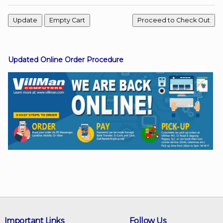
Facebook
Updated Online Order Procedure
Viber
Instagram
Important Links
Follow Us