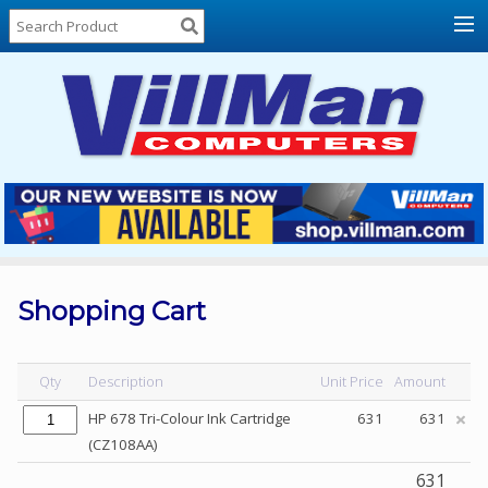
Home
About
Us
Locations
Contact
Us
Products
Price
List
Shopping Cart
Promos
Sale
Qty
Description
Unit Price
Amount
Sign
HP 678 Tri-Colour Ink Cartridge
631
631
In
(CZ108AA)
Cart
631