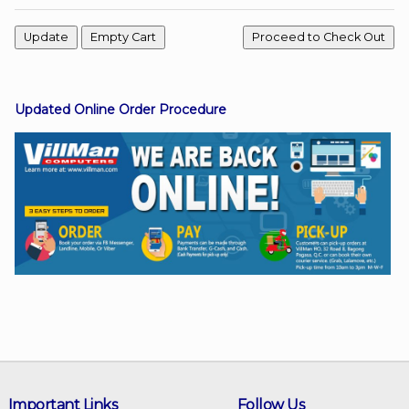
Facebook
Updated Online Order Procedure
Viber
Instagram
Important Links
Follow Us