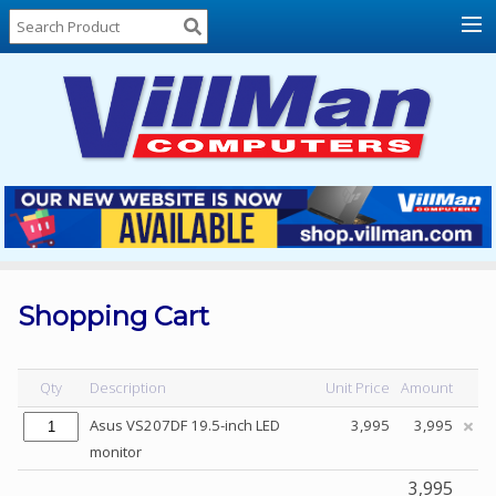
Home
About
Us
Locations
Contact
Us
Products
Price
List
Shopping Cart
Promos
Sale
Qty
Description
Unit Price
Amount
Sign
Asus VS207DF 19.5-inch LED
3,995
3,995
In
monitor
Cart
3,995