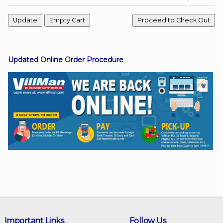
Facebook
Updated Online Order Procedure
Viber
Instagram
Important Links
Follow Us