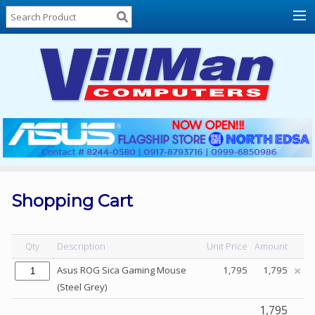
Home
About
Us
Locations
Contact
Us
Products
Price
List
Shopping Cart
Promos
Sale
Qty
Description
Unit Price
Amount
Sign
Asus ROG Sica Gaming Mouse
1,795
1,795
In
(Steel Grey)
Cart
1,795