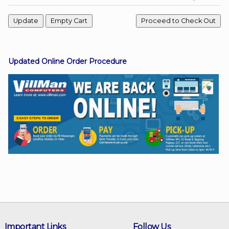
Facebook
Updated Online Order Procedure
Viber
Instagram
Important Links
Follow Us