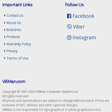
Important Links
Follow Us
Facebook
Contact Us
About Us
Viber
Branches
Instagram
Products
Warranty Policy
Privacy
Terms of Use
VillMan.com
Copyright © 1997-2026 VillMan Computer Systems Inc.
All rights reserved.
All prices and specifications are subject to change without notice. Prices are
exclusive of VAT, delivery and other optional charges.
VillMan is not responsible for typographical or photographical errors.