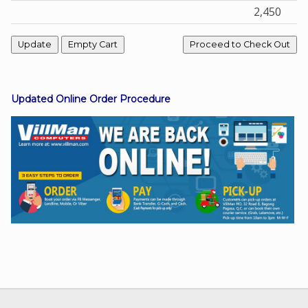
2,450
Facebook
Viber
Updated Online Order Procedure
Instagram