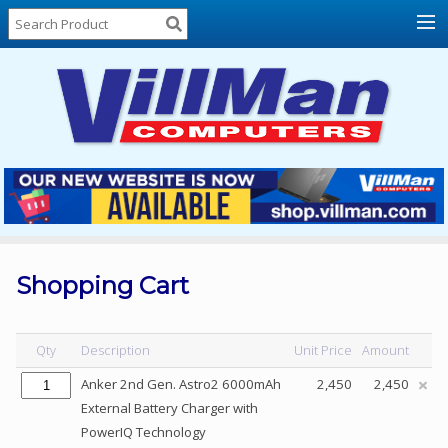
Home
About
Us
Locations
Contact
Us
Products
Price
List
Shopping Cart
Promos
Sale
Qty
Description
Unit Price
Amount
Sign
Anker 2nd Gen. Astro2 6000mAh
2,450
2,450
In
External Battery Charger with
PowerIQ Technology
Cart