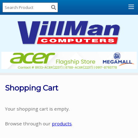
Home
About
Us
Locations
Contact
Us
Products
Price
List
Shopping Cart
Promos
Sale
Your shopping cart is empty.
Sign
Browse through our
products
.
In
Cart