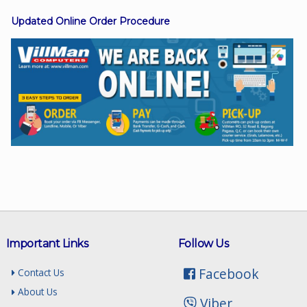
Updated Online Order Procedure
Facebook
Viber
Instagram
Important Links
Follow Us
Facebook
Contact Us
About Us
Viber