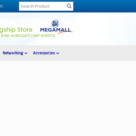
rt
Networking
Accessories