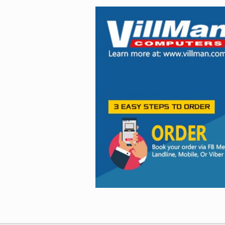
Facebook
Viber
Instagram