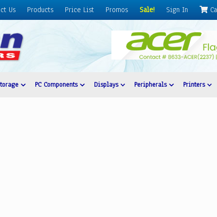
ct Us
Products
Price List
Promos
Sale!
Sign In
Ca
Storage
PC Components
Displays
Peripherals
Printers