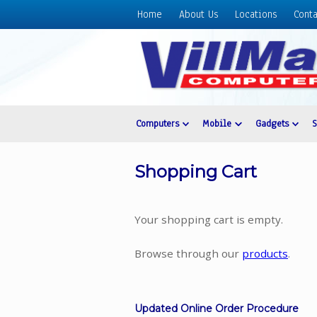
Home
About Us
Locations
Conta
Home
About
Us
Locations
Contact
Computers
Mobile
Gadgets
Us
Products
Shopping Cart
Price
List
Your shopping cart is empty.
Promos
Sale
Browse through our
products
.
Sign
In
Updated Online Order Procedure
Cart