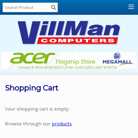
Home
About
Us
Locations
Contact
Us
Products
Price
List
Shopping Cart
Promos
Sale
Your shopping cart is empty.
Sign
Browse through our
products
.
In
Cart