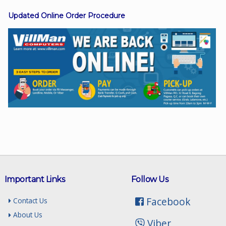
Updated Online Order Procedure
Facebook
Viber
Instagram
Important Links
Follow Us
Facebook
Contact Us
About Us
Viber