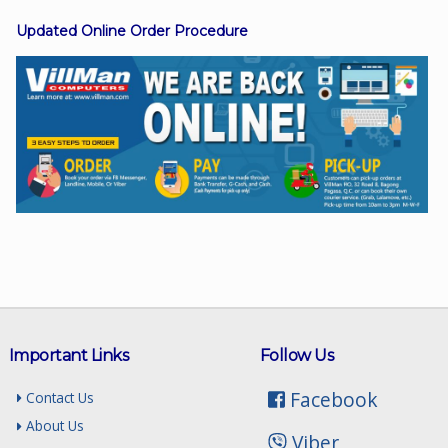
Updated Online Order Procedure
Facebook
Viber
Instagram
Important Links
Follow Us
Facebook
Contact Us
About Us
Viber