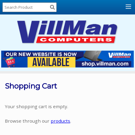
Home
About
Us
Locations
Contact
Us
Products
Price
List
Shopping Cart
Promos
Sale
Your shopping cart is empty.
Sign
Browse through our
products
.
In
Cart