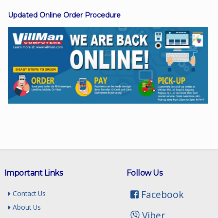
Updated Online Order Procedure
Facebook
Viber
Instagram
Important Links
Follow Us
Facebook
Contact Us
About Us
Viber