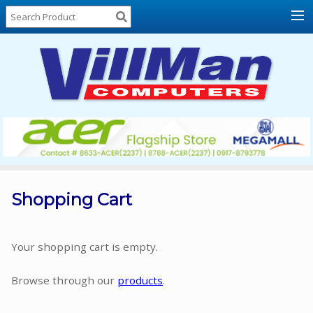
Home
About
Us
Locations
Contact
Us
Products
Price
List
Shopping Cart
Promos
Sale
Your shopping cart is empty.
Sign
Browse through our
products
.
In
Cart