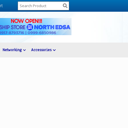
rt
Networking
Accessories