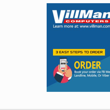
Facebook
Viber
Instagram