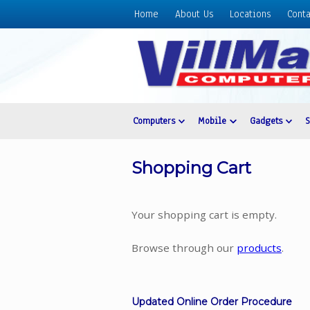
Home
About Us
Locations
Conta
Home
About
Us
Locations
Contact
Computers
Mobile
Gadgets
Us
Products
Shopping Cart
Price
List
Your shopping cart is empty.
Promos
Sale
Browse through our
products
.
Sign
In
Updated Online Order Procedure
Cart