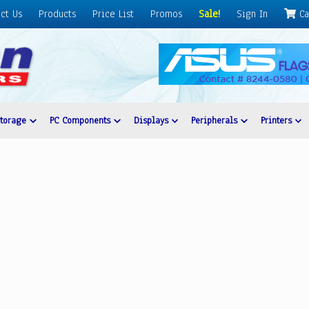
ct Us
Products
Price List
Promos
Sale!
Sign In
Ca
Storage
PC Components
Displays
Peripherals
Printers