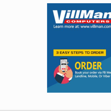
Facebook
Viber
Instagram