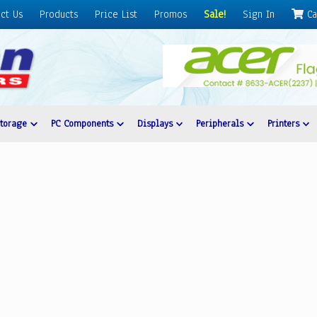
ct Us
Products
Price List
Promos
Sale!
Sign In
Ca
Storage
PC Components
Displays
Peripherals
Printers