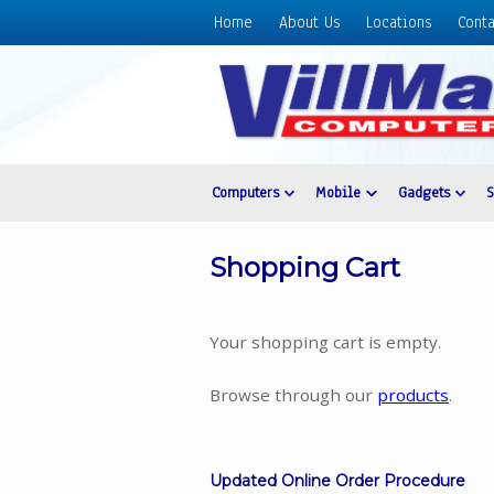
Home
About Us
Locations
Conta
Home
About
Us
Locations
Contact
Computers
Mobile
Gadgets
Us
Products
Shopping Cart
Price
List
Your shopping cart is empty.
Promos
Sale
Browse through our
products
.
Sign
In
Updated Online Order Procedure
Cart