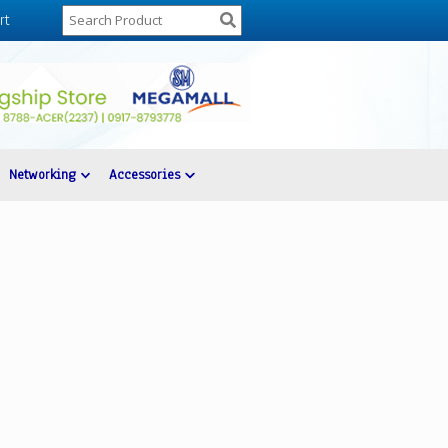
rt
Networking
Accessories