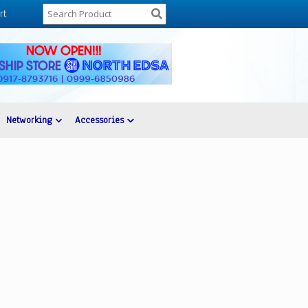
rt
Networking
Accessories