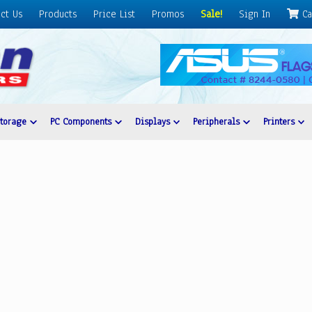
ct Us
Products
Price List
Promos
Sale!
Sign In
Ca
Storage
PC Components
Displays
Peripherals
Printers