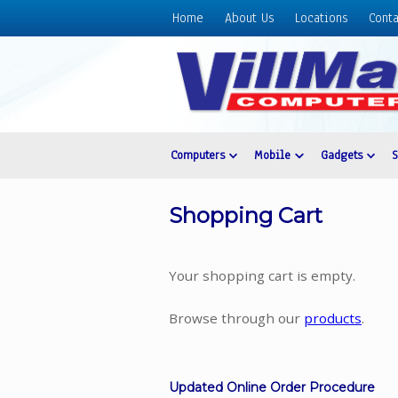
Home
About Us
Locations
Conta
Home
About
Us
Locations
Contact
Computers
Mobile
Gadgets
Us
Products
Shopping Cart
Price
List
Your shopping cart is empty.
Promos
Sale
Browse through our
products
.
Sign
In
Updated Online Order Procedure
Cart