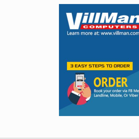
Facebook
Viber
Instagram