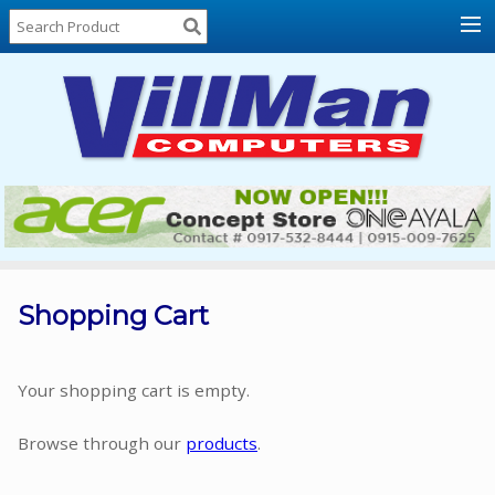
Home
About
Us
Locations
Contact
Us
Products
Price
List
Shopping Cart
Promos
Sale
Your shopping cart is empty.
Sign
Browse through our
products
.
In
Cart