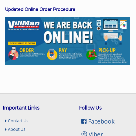
Updated Online Order Procedure
Facebook
Viber
Instagram
Important Links
Follow Us
Facebook
Contact Us
About Us
Viber