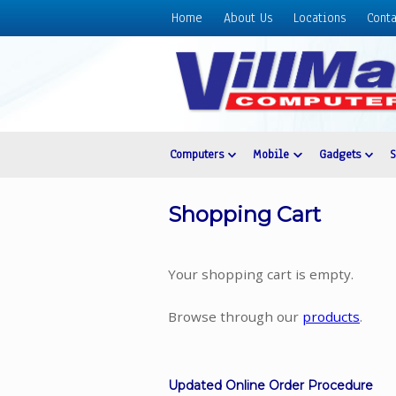
Home
About Us
Locations
Conta
Home
About
Us
Locations
Contact
Computers
Mobile
Gadgets
Us
Products
Shopping Cart
Price
List
Your shopping cart is empty.
Promos
Sale
Browse through our
products
.
Sign
In
Updated Online Order Procedure
Cart