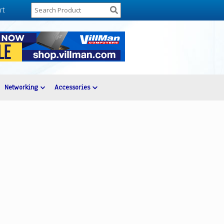
rt
Networking
Accessories