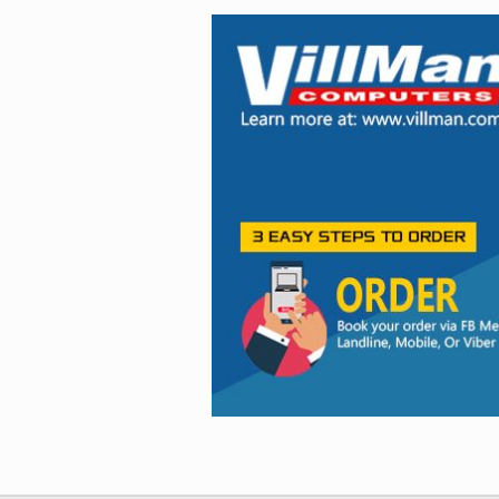
Facebook
Viber
Instagram