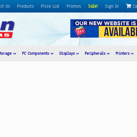
ct Us
Products
Price List
Promos
Sale!
Sign In
Ca
Storage
PC Components
Displays
Peripherals
Printers