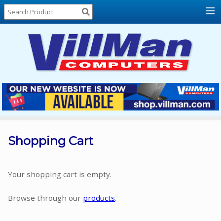
Home
About
Us
Locations
Contact
Us
Products
Price
List
Shopping Cart
Promos
Sale
Your shopping cart is empty.
Sign
Browse through our
products
.
In
Cart