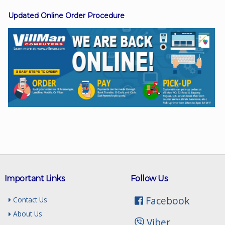
Updated Online Order Procedure
Facebook
Viber
Instagram
Important Links
Follow Us
Facebook
Contact Us
About Us
Viber